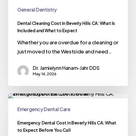
General Dentistry
Dental Cleaning Cost in Beverly Hills CA: What Is
Included and What to Expect
Whether you are overdue for a cleaning or
just moved to the Westside and need…
Dr. Jamielynn Hanam-Jahr DDS
May 14, 2026
Emergency Dental Care
Emergency Dental Cost in Beverly Hills CA: What
to Expect Before You Call