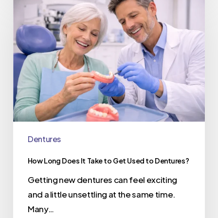
Dentures
How Long Does It Take to Get Used to Dentures?
Getting new dentures can feel exciting
and a little unsettling at the same time.
Many…