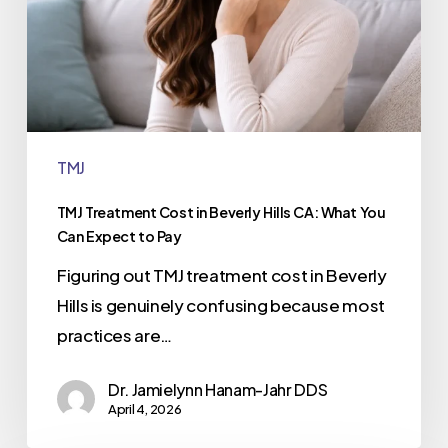
TMJ
TMJ Treatment Cost in Beverly Hills CA: What You
Can Expect to Pay
Figuring out TMJ treatment cost in Beverly
Hills is genuinely confusing because most
practices are…
Dr. Jamielynn Hanam-Jahr DDS
April 4, 2026