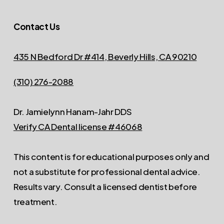
Contact Us
435 N Bedford Dr #414, Beverly Hills, CA 90210
(310) 276-2088
Dr. Jamielynn Hanam-Jahr DDS
Verify CA Dental license #46068
This content is for educational purposes only and
not a substitute for professional dental advice.
Results vary. Consult a licensed dentist before
treatment.