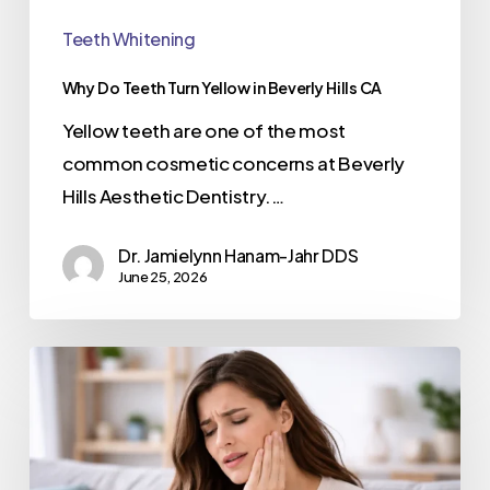
Teeth Whitening
Why Do Teeth Turn Yellow in Beverly Hills CA
Yellow teeth are one of the most
common cosmetic concerns at Beverly
Hills Aesthetic Dentistry.…
Dr. Jamielynn Hanam-Jahr DDS
June 25, 2026