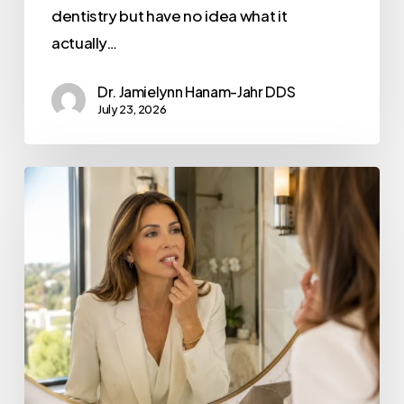
dentistry but have no idea what it
actually…
Dr. Jamielynn Hanam-Jahr DDS
July 23, 2026