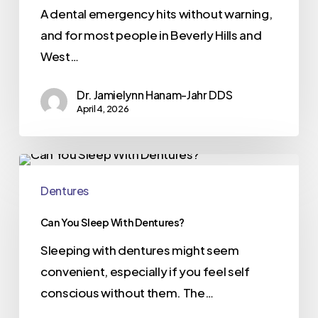
A dental emergency hits without warning,
and for most people in Beverly Hills and
West…
Dr. Jamielynn Hanam-Jahr DDS
April 4, 2026
Dentures
Can You Sleep With Dentures?
Sleeping with dentures might seem
convenient, especially if you feel self
conscious without them. The…