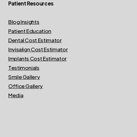
Patient Resources
Blog Insights
Patient Education
Dental Cost Estimator
Invisalign Cost Estimator
Implants Cost Estimator
Testimonials
Smile Gallery
Office Gallery
Media