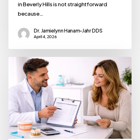
in Beverly Hills is not straightforward
because…
Dr. Jamielynn Hanam-Jahr DDS
April 4, 2026