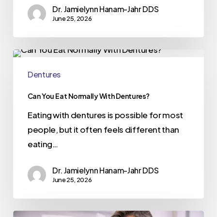
Dr. Jamielynn Hanam-Jahr DDS
June 25, 2026
Dentures
Can You Eat Normally With Dentures?
Eating with dentures is possible for most
people, but it often feels different than
eating…
Dr. Jamielynn Hanam-Jahr DDS
June 25, 2026