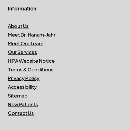
Information
About Us
Meet Dr. Hanam-Jahr
Meet Our Team
Our Services
HIPA Website Notice
Terms & Conditions
Privacy Policy
Accessibility
Sitemap
New Patients
Contact Us