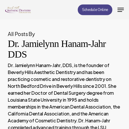
Skip
Men
Schedule Online
to
Close
main
Menu
content
All Posts By
Dr. Jamielynn Hanam-Jahr
DDS
Dr. Jamielynn Hanam-Jahr, DDS, is the founder of
Beverly Hills Aesthetic Dentistry and has been
practicing cosmetic and restorative dentistry on
North Bedford Drive in Beverly Hills since 2001. She
earned her Doctor of Dental Surgery degree from
Louisiana State University in 1995 and holds
memberships in the American Dental Association, the
California Dental Association, and the American
Academy of Cosmetic Dentistry. Dr. Hanam-Jahr
completed advanced training through the LSU