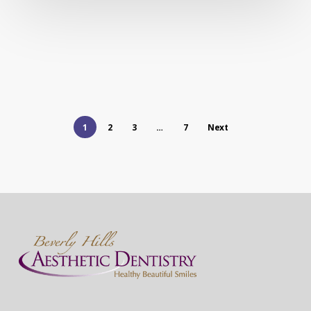
1
2
3
…
7
Next