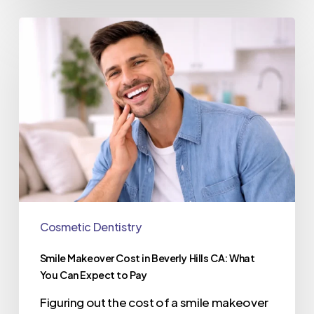
Cosmetic Dentistry
Smile Makeover Cost in Beverly Hills CA: What
You Can Expect to Pay
Figuring out the cost of a smile makeover