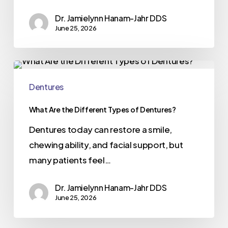
Dr. Jamielynn Hanam-Jahr DDS
June 25, 2026
Dentures
What Are the Different Types of Dentures?
Dentures today can restore a smile,
chewing ability, and facial support, but
many patients feel…
Dr. Jamielynn Hanam-Jahr DDS
June 25, 2026