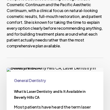
Cosmetic Continuum and the Pacific Aesthetic
Continuum, with a clinical focus on natural-looking
cosmetic results, full-mouth restoration, and patient
comfort. She is known for taking the time to explain
every option clearly before recommending anything,
and for building treatment plans around what each
patient actually needs rather than the most
comprehensive plan available.
General Dentistry
What Is Laser Dentistry and Is It Available in
Beverly Hills CA
Most patients have heard the term laser